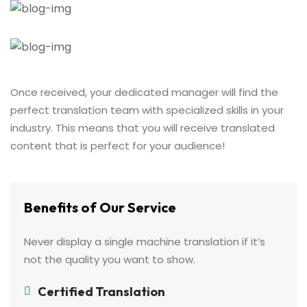
Once received, your dedicated manager will find the
perfect translation team with specialized skills in your
industry. This means that you will receive translated
content that is perfect for your audience!
Benefits of Our Service
Never display a single machine translation if it’s
not the quality you want to show.
Certified Translation