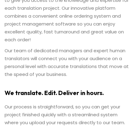
to give you access to the knowledge and expertise for
each translation project. Our innovative platform
combines a convenient online ordering system and
project management software so you can enjoy
excellent quality, fast turnaround and great value on
each order!
Our team of dedicated managers and expert human
translators will connect you with your audience on a
personal level with accurate translations that move at
the speed of your business.
We translate. Edit. Deliver in hours.
Our process is straightforward, so you can get your
project finished quickly with a streamlined system
where you upload your requests directly to our team.