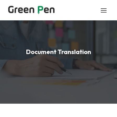
Document Translation