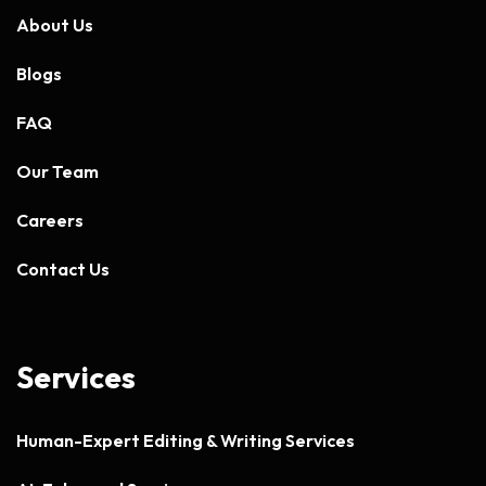
About Us
Blogs
FAQ
Our Team
Careers
Contact Us
Services
Human-Expert Editing & Writing Services