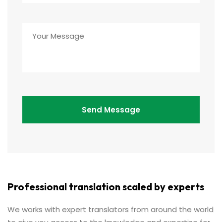
Professional translation scaled by experts
We works with expert translators from around the world