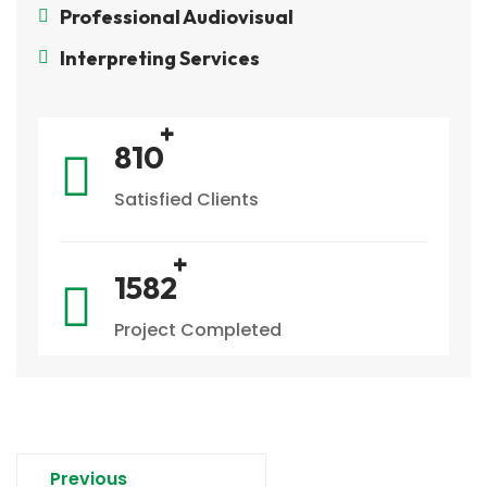
Professional Audiovisual
Interpreting Services
933
Satisfied Clients
1831
Project Completed
Previous