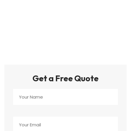
Get a Free Quote