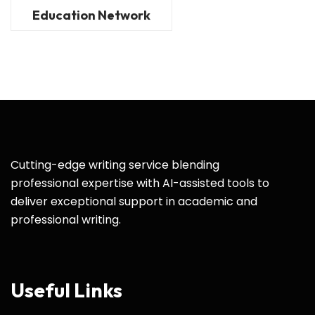
Education Network
Cutting-edge writing service blending
professional expertise with AI-assisted tools to
deliver exceptional support in academic and
professional writing.
Useful Links