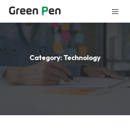
Category:
Technology