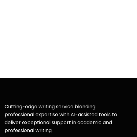
Cutting-edge writing service blending
professional expertise with AI-assisted tools to
deliver exceptional support in academic and
professional writing.