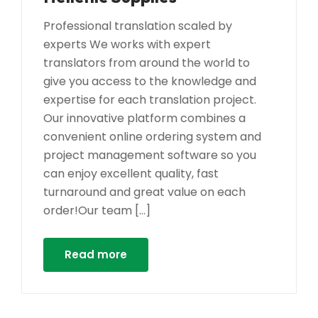
Professional translation scaled by
experts We works with expert
translators from around the world to
give you access to the knowledge and
expertise for each translation project.
Our innovative platform combines a
convenient online ordering system and
project management software so you
can enjoy excellent quality, fast
turnaround and great value on each
order!Our team […]
Read more