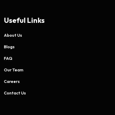
Useful Links
About Us
Blogs
FAQ
Our Team
Careers
Contact Us