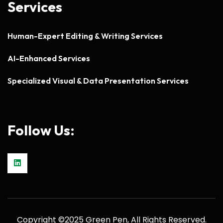
Services
Human-Expert Editing & Writing Services
AI-Enhanced Services
Specialized Visual & Data Presentation Services
Follow Us:
Copyright ©2025 Green Pen, All Rights Reserved.