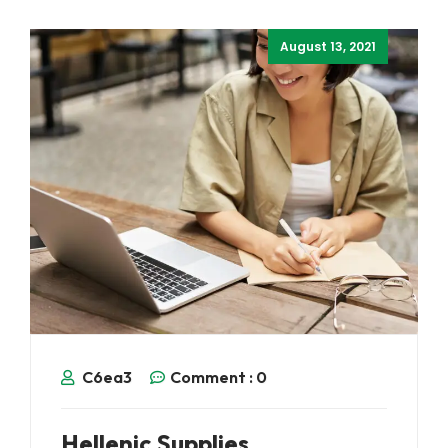
August 13, 2021
C6ea3
Comment :
0
Hellenic Supplies